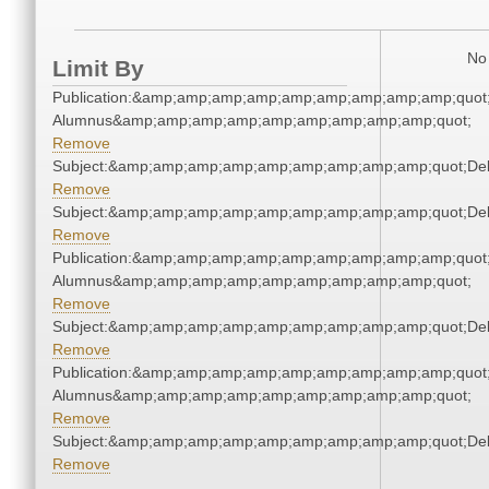
No 
Limit By
Publication:&amp;amp;amp;amp;amp;amp;amp;amp;amp;quot
Alumnus&amp;amp;amp;amp;amp;amp;amp;amp;amp;quot;
Remove
Subject:&amp;amp;amp;amp;amp;amp;amp;amp;amp;quot;De
Remove
Subject:&amp;amp;amp;amp;amp;amp;amp;amp;amp;quot;De
Remove
Publication:&amp;amp;amp;amp;amp;amp;amp;amp;amp;quot
Alumnus&amp;amp;amp;amp;amp;amp;amp;amp;amp;quot;
Remove
Subject:&amp;amp;amp;amp;amp;amp;amp;amp;amp;quot;De
Remove
Publication:&amp;amp;amp;amp;amp;amp;amp;amp;amp;quot
Alumnus&amp;amp;amp;amp;amp;amp;amp;amp;amp;quot;
Remove
Subject:&amp;amp;amp;amp;amp;amp;amp;amp;amp;quot;De
Remove