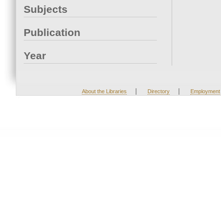
Subjects
Publication
Year
|
|
About the Libraries
Directory
Employment