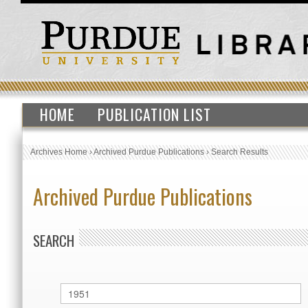
HOME
PUBLICATION LIST
Archives Home
›
Archived Purdue Publications
›
Search Results
Archived Purdue Publications
SEARCH