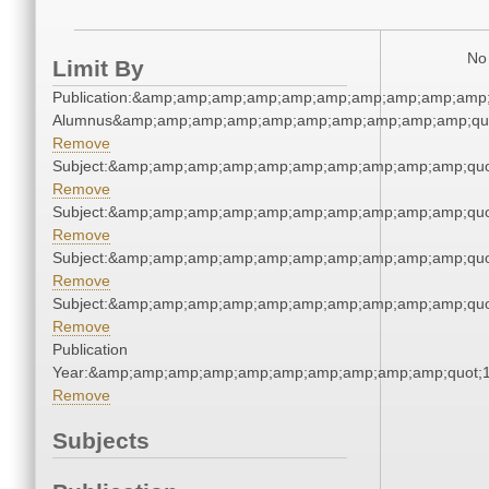
No 
Limit By
Publication:&amp;amp;amp;amp;amp;amp;amp;amp;amp;amp;
Alumnus&amp;amp;amp;amp;amp;amp;amp;amp;amp;amp;qu
Remove
Subject:&amp;amp;amp;amp;amp;amp;amp;amp;amp;amp;quo
Remove
Subject:&amp;amp;amp;amp;amp;amp;amp;amp;amp;amp;quo
Remove
Subject:&amp;amp;amp;amp;amp;amp;amp;amp;amp;amp;quo
Remove
Subject:&amp;amp;amp;amp;amp;amp;amp;amp;amp;amp;quo
Remove
Publication
Year:&amp;amp;amp;amp;amp;amp;amp;amp;amp;amp;quot;
Remove
Subjects