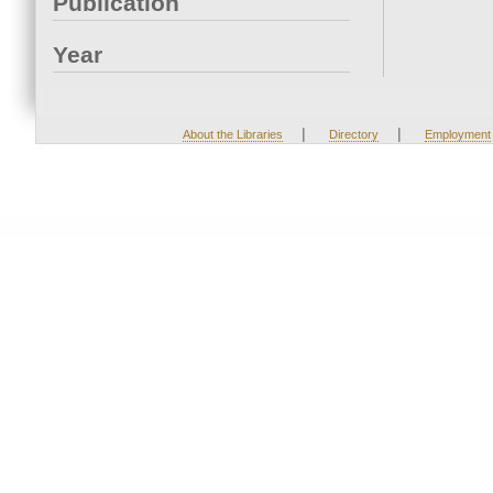
Publication
Year
|
|
About the Libraries
Directory
Employment