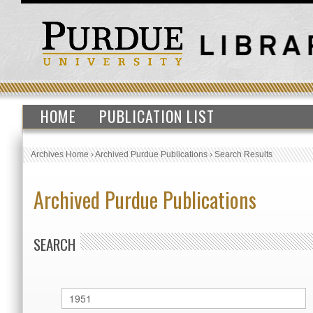
HOME
PUBLICATION LIST
Archives Home
›
Archived Purdue Publications
›
Search Results
Archived Purdue Publications
SEARCH