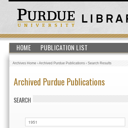
HOME
PUBLICATION LIST
Archives Home
›
Archived Purdue Publications
›
Search Results
Archived Purdue Publications
SEARCH