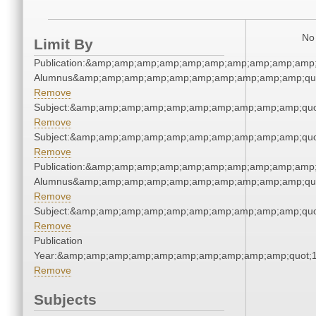
No 
Limit By
Publication:&amp;amp;amp;amp;amp;amp;amp;amp;amp;amp;
Alumnus&amp;amp;amp;amp;amp;amp;amp;amp;amp;amp;qu
Remove
Subject:&amp;amp;amp;amp;amp;amp;amp;amp;amp;amp;quo
Remove
Subject:&amp;amp;amp;amp;amp;amp;amp;amp;amp;amp;quo
Remove
Publication:&amp;amp;amp;amp;amp;amp;amp;amp;amp;amp;
Alumnus&amp;amp;amp;amp;amp;amp;amp;amp;amp;amp;qu
Remove
Subject:&amp;amp;amp;amp;amp;amp;amp;amp;amp;amp;quo
Remove
Publication
Year:&amp;amp;amp;amp;amp;amp;amp;amp;amp;amp;quot;
Remove
Subjects