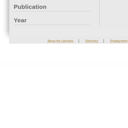
Publication
Year
|
|
About the Libraries
Directory
Employment