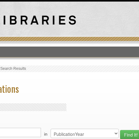
T
›
Search Results
ations
in