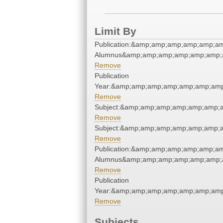
Limit By
Publication:&amp;amp;amp;amp;amp;a
Alumnus&amp;amp;amp;amp;amp;amp;
Remove
Publication
Year:&amp;amp;amp;amp;amp;amp;amp
Remove
Subject:&amp;amp;amp;amp;amp;amp;
Remove
Subject:&amp;amp;amp;amp;amp;amp;
Remove
Publication:&amp;amp;amp;amp;amp;a
Alumnus&amp;amp;amp;amp;amp;amp;
Remove
Publication
Year:&amp;amp;amp;amp;amp;amp;amp
Remove
Subjects