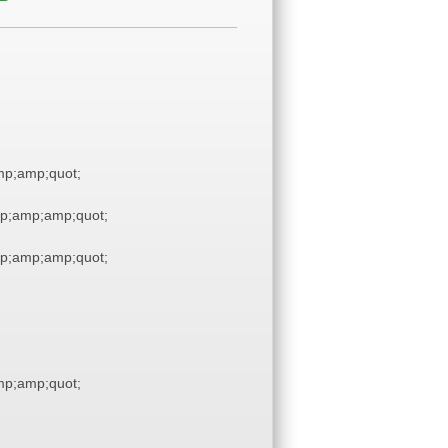
p;amp;quot;
p;amp;amp;quot;
p;amp;amp;quot;
p;amp;quot;