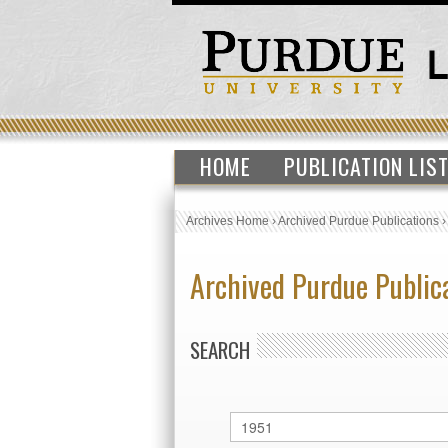
HOME
PUBLICATION LIS
Archives Home
›
Archived Purdue Publications
Archived Purdue Public
SEARCH