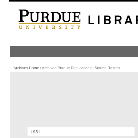
HOME
PUBLICATION LIST
Archives Home
›
Archived Purdue Publications
›
Search Results
Archived Purdue Publications
SEARCH