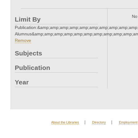
No 
Limit By
Publication:&amp;amp;amp;amp;amp;amp;amp;amp;amp;amp
Alumnus&amp;amp;amp;amp;amp;amp;amp;amp;amp;amp;am
Remove
Subjects
Publication
Year
|
|
About the Libraries
Directory
Employment