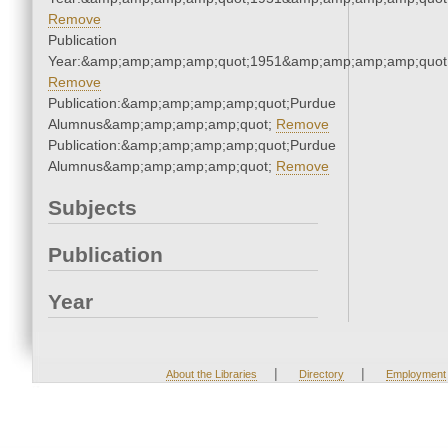
Remove
Publication
Year:&amp;amp;amp;amp;quot;1951&amp;amp;amp;amp;quot
Remove
Publication:&amp;amp;amp;amp;quot;Purdue
Alumnus&amp;amp;amp;amp;quot;
Remove
Publication:&amp;amp;amp;amp;quot;Purdue
Alumnus&amp;amp;amp;amp;quot;
Remove
Subjects
Publication
Year
|
|
About the Libraries
Directory
Employment