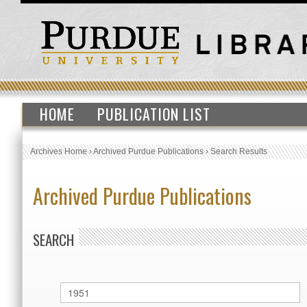
HOME
PUBLICATION LIST
Archives Home
›
Archived Purdue Publications
›
Search Results
Archived Purdue Publications
SEARCH