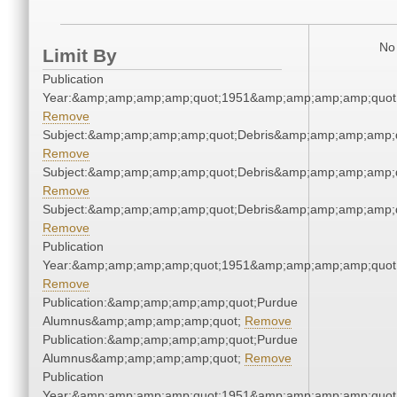
No 
Limit By
Publication
Year:&amp;amp;amp;amp;quot;1951&amp;amp;amp;amp;quot
Remove
Subject:&amp;amp;amp;amp;quot;Debris&amp;amp;amp;amp;
Remove
Subject:&amp;amp;amp;amp;quot;Debris&amp;amp;amp;amp;
Remove
Subject:&amp;amp;amp;amp;quot;Debris&amp;amp;amp;amp;
Remove
Publication
Year:&amp;amp;amp;amp;quot;1951&amp;amp;amp;amp;quot
Remove
Publication:&amp;amp;amp;amp;quot;Purdue
Alumnus&amp;amp;amp;amp;quot;
Remove
Publication:&amp;amp;amp;amp;quot;Purdue
Alumnus&amp;amp;amp;amp;quot;
Remove
Publication
Year:&amp;amp;amp;amp;quot;1951&amp;amp;amp;amp;quot