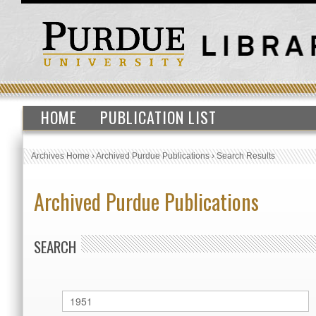
HOME
PUBLICATION LIST
Archives Home
›
Archived Purdue Publications
›
Search Results
Archived Purdue Publications
SEARCH