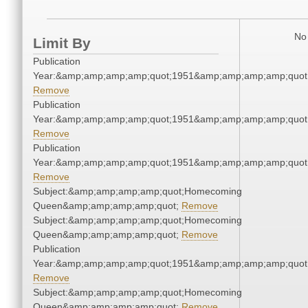
No 
Limit By
Publication
Year:&amp;amp;amp;amp;quot;1951&amp;amp;amp;amp;quot
Remove
Publication
Year:&amp;amp;amp;amp;quot;1951&amp;amp;amp;amp;quot
Remove
Publication
Year:&amp;amp;amp;amp;quot;1951&amp;amp;amp;amp;quot
Remove
Subject:&amp;amp;amp;amp;quot;Homecoming
Queen&amp;amp;amp;amp;quot;
Remove
Subject:&amp;amp;amp;amp;quot;Homecoming
Queen&amp;amp;amp;amp;quot;
Remove
Publication
Year:&amp;amp;amp;amp;quot;1951&amp;amp;amp;amp;quot
Remove
Subject:&amp;amp;amp;amp;quot;Homecoming
Queen&amp;amp;amp;amp;quot;
Remove