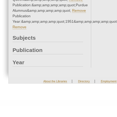
Publication:&amp;amp;amp;amp;quot;Purdue
Alumnus&amp;amp;amp;amp;quot;
Remove
Publication
Year:&amp;amp;amp;amp;quot;1951&amp;amp;amp;amp;quot
Remove
Subjects
Publication
Year
|
|
About the Libraries
Directory
Employment