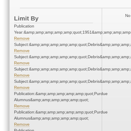
No 
Limit By
Publication
Year:&amp;amp;amp;amp;amp;quot;1951&amp;amp;amp;amp;
Remove
Subject:&amp;amp;amp;amp;amp;quot;Debris&amp;amp;amp;
Remove
Subject:&amp;amp;amp;amp;amp;quot;Debris&amp;amp;amp;
Remove
Subject:&amp;amp;amp;amp;amp;quot;Debris&amp;amp;amp;
Remove
Subject:&amp;amp;amp;amp;amp;quot;Debris&amp;amp;amp;
Remove
Publication:&amp;amp;amp;amp;amp;quot;Purdue
Alumnus&amp;amp;amp;amp;amp;quot;
Remove
Publication:&amp;amp;amp;amp;amp;quot;Purdue
Alumnus&amp;amp;amp;amp;amp;quot;
Remove
Publication