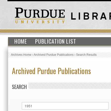
HOME
PUBLICATION LIST
Archives Home
›
Archived Purdue Publications
›
Search Results
Archived Purdue Publications
SEARCH