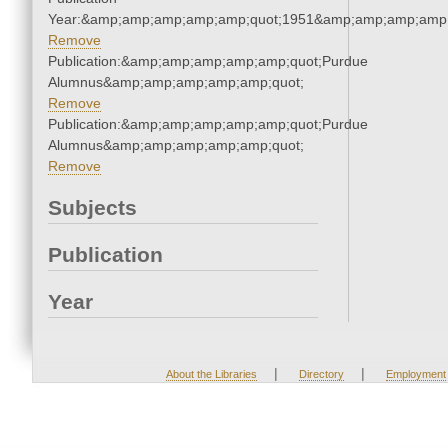
Year:&amp;amp;amp;amp;amp;quot;1951&amp;amp;amp;amp;
Remove
Publication:&amp;amp;amp;amp;amp;quot;Purdue
Alumnus&amp;amp;amp;amp;amp;quot;
Remove
Publication:&amp;amp;amp;amp;amp;quot;Purdue
Alumnus&amp;amp;amp;amp;amp;quot;
Remove
Subjects
Publication
Year
|
|
About the Libraries
Directory
Employment