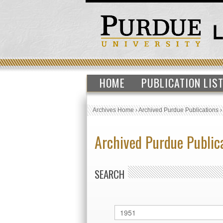
HOME
PUBLICATION LIS
Archives Home
›
Archived Purdue Publications
Archived Purdue Public
SEARCH