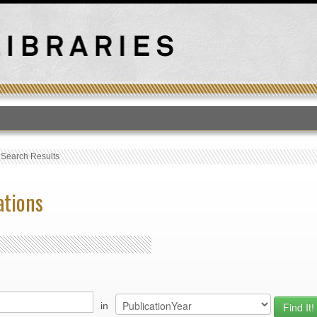
T
›
Search Results
ations
in