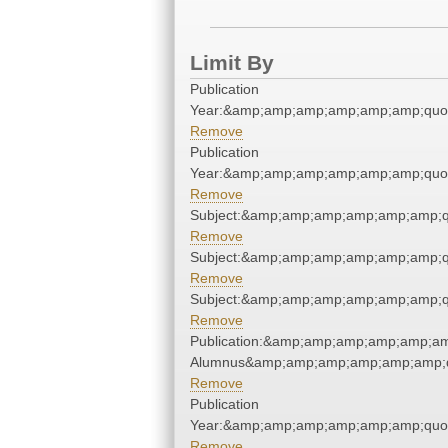
Limit By
Publication
Year:&amp;amp;amp;amp;amp;amp;quo
Remove
Publication
Year:&amp;amp;amp;amp;amp;amp;quo
Remove
Subject:&amp;amp;amp;amp;amp;amp;q
Remove
Subject:&amp;amp;amp;amp;amp;amp;q
Remove
Subject:&amp;amp;amp;amp;amp;amp;q
Remove
Publication:&amp;amp;amp;amp;amp;am
Alumnus&amp;amp;amp;amp;amp;amp;q
Remove
Publication
Year:&amp;amp;amp;amp;amp;amp;quo
Remove