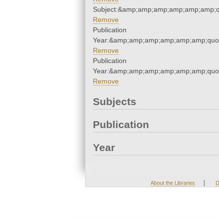
Subject:&amp;amp;amp;amp;amp;amp;q
Remove
Publication
Year:&amp;amp;amp;amp;amp;amp;quo
Remove
Publication
Year:&amp;amp;amp;amp;amp;amp;quo
Remove
Subjects
Publication
Year
|
About the Libraries
D