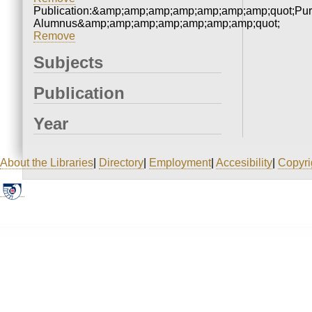
Publication:&amp;amp;amp;amp;amp;amp;amp;quot;Pu
Alumnus&amp;amp;amp;amp;amp;amp;amp;quot;
Remove
Subjects
Publication
Year
About the Libraries
|
Directory
|
Employment
|
Accesibility
|
Copyri