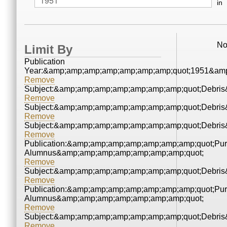
in
No
Limit By
Publication
Year:&amp;amp;amp;amp;amp;amp;amp;quot;1951&amp
Remove
Subject:&amp;amp;amp;amp;amp;amp;amp;quot;Debri
Remove
Subject:&amp;amp;amp;amp;amp;amp;amp;quot;Debri
Remove
Subject:&amp;amp;amp;amp;amp;amp;amp;quot;Debri
Remove
Publication:&amp;amp;amp;amp;amp;amp;amp;quot;Pu
Alumnus&amp;amp;amp;amp;amp;amp;amp;quot;
Remove
Subject:&amp;amp;amp;amp;amp;amp;amp;quot;Debri
Remove
Publication:&amp;amp;amp;amp;amp;amp;amp;quot;Pu
Alumnus&amp;amp;amp;amp;amp;amp;amp;quot;
Remove
Subject:&amp;amp;amp;amp;amp;amp;amp;quot;Debri
Remove