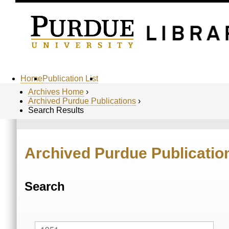
Home
Publication List
Archives Home
›
Archived Purdue Publications
›
Search Results
Archived Purdue Publicatio
Search