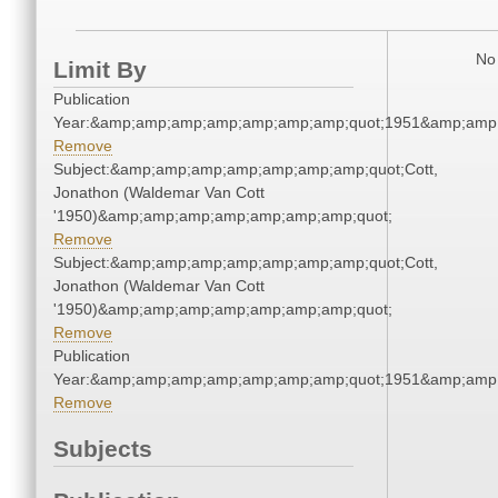
No 
Limit By
Publication
Year:&amp;amp;amp;amp;amp;amp;amp;quot;1951&amp;amp
Remove
Subject:&amp;amp;amp;amp;amp;amp;amp;quot;Cott,
Jonathon (Waldemar Van Cott
'1950)&amp;amp;amp;amp;amp;amp;amp;quot;
Remove
Subject:&amp;amp;amp;amp;amp;amp;amp;quot;Cott,
Jonathon (Waldemar Van Cott
'1950)&amp;amp;amp;amp;amp;amp;amp;quot;
Remove
Publication
Year:&amp;amp;amp;amp;amp;amp;amp;quot;1951&amp;amp
Remove
Subjects