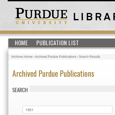
HOME
PUBLICATION LIST
Archives Home
›
Archived Purdue Publications
›
Search Results
Archived Purdue Publications
SEARCH