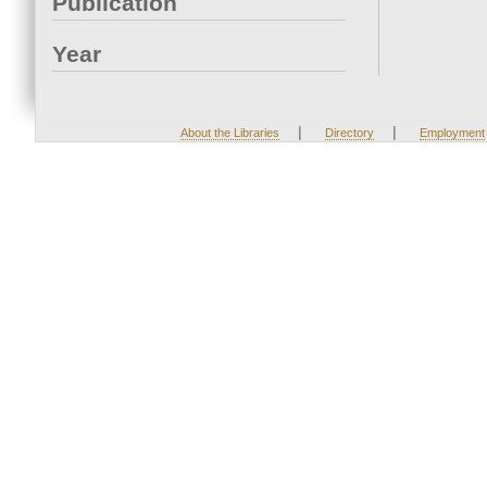
Publication
Year
|
|
About the Libraries
Directory
Employment