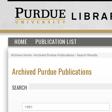
HOME
PUBLICATION LIST
Archives Home
›
Archived Purdue Publications
›
Search Results
Archived Purdue Publications
SEARCH