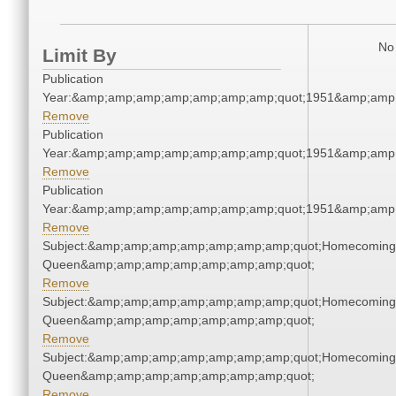
No 
Limit By
Publication
Year:&amp;amp;amp;amp;amp;amp;amp;quot;1951&amp;amp
Remove
Publication
Year:&amp;amp;amp;amp;amp;amp;amp;quot;1951&amp;amp
Remove
Publication
Year:&amp;amp;amp;amp;amp;amp;amp;quot;1951&amp;amp
Remove
Subject:&amp;amp;amp;amp;amp;amp;amp;quot;Homecoming
Queen&amp;amp;amp;amp;amp;amp;amp;quot;
Remove
Subject:&amp;amp;amp;amp;amp;amp;amp;quot;Homecoming
Queen&amp;amp;amp;amp;amp;amp;amp;quot;
Remove
Subject:&amp;amp;amp;amp;amp;amp;amp;quot;Homecoming
Queen&amp;amp;amp;amp;amp;amp;amp;quot;
Remove