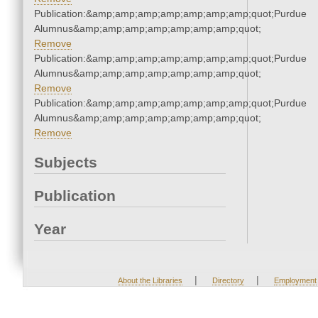
Publication:&amp;amp;amp;amp;amp;amp;amp;quot;Purdue
Alumnus&amp;amp;amp;amp;amp;amp;amp;quot;
Remove
Publication:&amp;amp;amp;amp;amp;amp;amp;quot;Purdue
Alumnus&amp;amp;amp;amp;amp;amp;amp;quot;
Remove
Publication:&amp;amp;amp;amp;amp;amp;amp;quot;Purdue
Alumnus&amp;amp;amp;amp;amp;amp;amp;quot;
Remove
Subjects
Publication
Year
|
|
About the Libraries
Directory
Employment