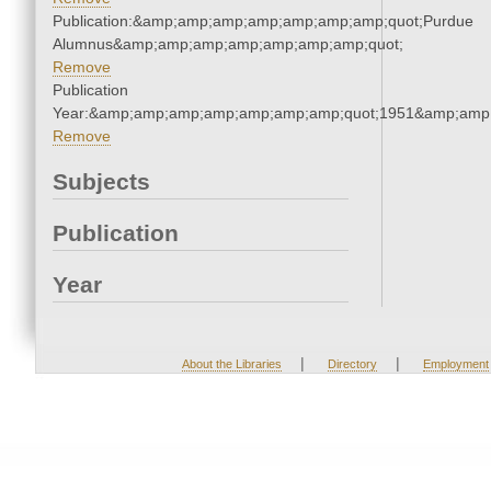
Publication:&amp;amp;amp;amp;amp;amp;amp;quot;Purdue
Alumnus&amp;amp;amp;amp;amp;amp;amp;quot;
Remove
Publication
Year:&amp;amp;amp;amp;amp;amp;amp;quot;1951&amp;amp
Remove
Subjects
Publication
Year
|
|
About the Libraries
Directory
Employment