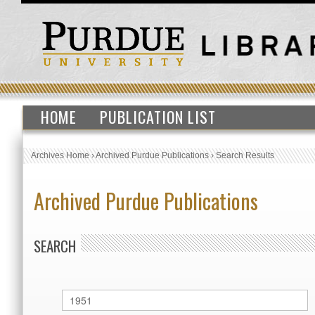
HOME
PUBLICATION LIST
Archives Home
›
Archived Purdue Publications
›
Search Results
Archived Purdue Publications
SEARCH