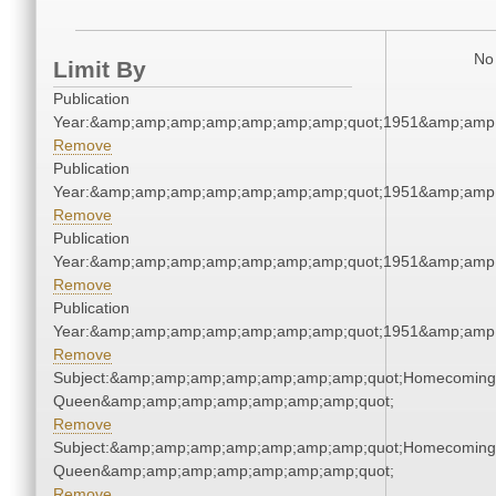
No 
Limit By
Publication
Year:&amp;amp;amp;amp;amp;amp;amp;quot;1951&amp;amp
Remove
Publication
Year:&amp;amp;amp;amp;amp;amp;amp;quot;1951&amp;amp
Remove
Publication
Year:&amp;amp;amp;amp;amp;amp;amp;quot;1951&amp;amp
Remove
Publication
Year:&amp;amp;amp;amp;amp;amp;amp;quot;1951&amp;amp
Remove
Subject:&amp;amp;amp;amp;amp;amp;amp;quot;Homecoming
Queen&amp;amp;amp;amp;amp;amp;amp;quot;
Remove
Subject:&amp;amp;amp;amp;amp;amp;amp;quot;Homecoming
Queen&amp;amp;amp;amp;amp;amp;amp;quot;
Remove