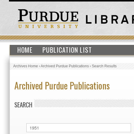
HOME
PUBLICATION LIST
Archives Home
›
Archived Purdue Publications
›
Search Results
Archived Purdue Publications
SEARCH