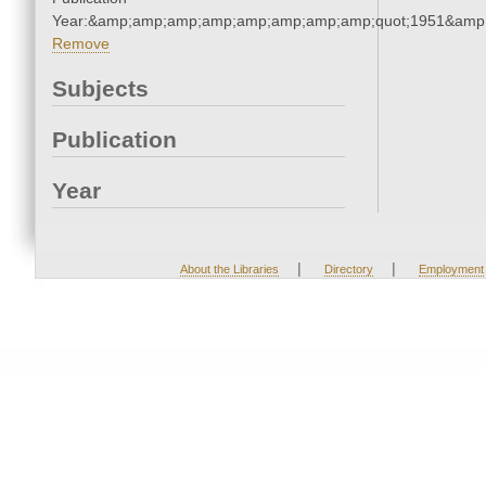
Year:&amp;amp;amp;amp;amp;amp;amp;amp;quot;1951&amp
Remove
Subjects
Publication
Year
|
|
About the Libraries
Directory
Employment