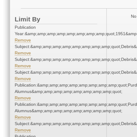
No 
Limit By
Publication
Year:&amp;amp;amp;amp;amp;amp;amp;amp;quot;1951&amp
Remove
Subject:&amp;amp;amp;amp;amp;amp;amp;amp;quot;Debris
Remove
Subject:&amp;amp;amp;amp;amp;amp;amp;amp;quot;Debris
Remove
Subject:&amp;amp;amp;amp;amp;amp;amp;amp;quot;Debris
Remove
Publication:&amp;amp;amp;amp;amp;amp;amp;amp;quot;Pur
Alumnus&amp;amp;amp;amp;amp;amp;amp;amp;quot;
Remove
Publication:&amp;amp;amp;amp;amp;amp;amp;amp;quot;Pur
Alumnus&amp;amp;amp;amp;amp;amp;amp;amp;quot;
Remove
Subject:&amp;amp;amp;amp;amp;amp;amp;amp;quot;Debris
Remove
Publication