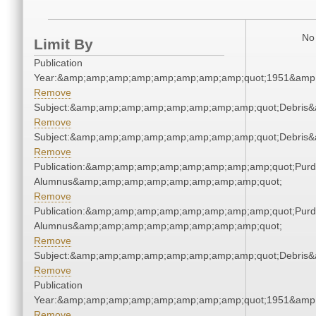
No 
Limit By
Publication
Year:&amp;amp;amp;amp;amp;amp;amp;amp;quot;1951&amp
Remove
Subject:&amp;amp;amp;amp;amp;amp;amp;amp;quot;Debris
Remove
Subject:&amp;amp;amp;amp;amp;amp;amp;amp;quot;Debris
Remove
Publication:&amp;amp;amp;amp;amp;amp;amp;amp;quot;Pur
Alumnus&amp;amp;amp;amp;amp;amp;amp;amp;quot;
Remove
Publication:&amp;amp;amp;amp;amp;amp;amp;amp;quot;Pur
Alumnus&amp;amp;amp;amp;amp;amp;amp;amp;quot;
Remove
Subject:&amp;amp;amp;amp;amp;amp;amp;amp;quot;Debris
Remove
Publication
Year:&amp;amp;amp;amp;amp;amp;amp;amp;quot;1951&amp
Remove