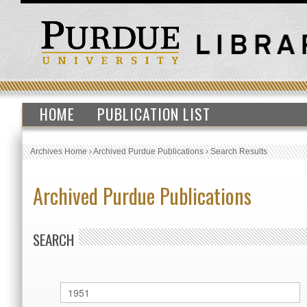
HOME
PUBLICATION LIST
Archives Home
›
Archived Purdue Publications
›
Search Results
Archived Purdue Publications
SEARCH