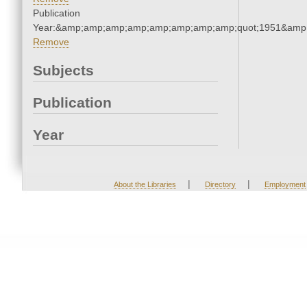
Publication
Year:&amp;amp;amp;amp;amp;amp;amp;amp;quot;1951&amp
Remove
Subjects
Publication
Year
|
|
About the Libraries
Directory
Employment