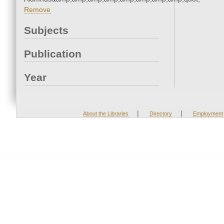
Remove
Subjects
Publication
Year
|
|
About the Libraries
Directory
Employment