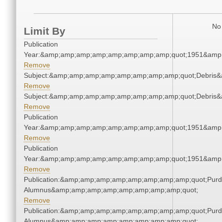
No 
Limit By
Publication
Year:&amp;amp;amp;amp;amp;amp;amp;amp;quot;1951&amp
Remove
Subject:&amp;amp;amp;amp;amp;amp;amp;amp;quot;Debris
Remove
Subject:&amp;amp;amp;amp;amp;amp;amp;amp;quot;Debris
Remove
Publication
Year:&amp;amp;amp;amp;amp;amp;amp;amp;quot;1951&amp
Remove
Publication
Year:&amp;amp;amp;amp;amp;amp;amp;amp;quot;1951&amp
Remove
Publication:&amp;amp;amp;amp;amp;amp;amp;amp;quot;Pur
Alumnus&amp;amp;amp;amp;amp;amp;amp;amp;quot;
Remove
Publication:&amp;amp;amp;amp;amp;amp;amp;amp;quot;Pur
Alumnus&amp;amp;amp;amp;amp;amp;amp;amp;quot;