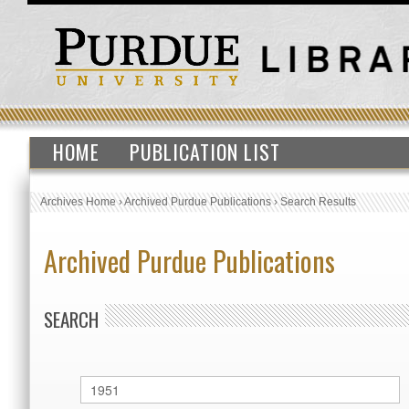
HOME
PUBLICATION LIST
Archives Home
›
Archived Purdue Publications
›
Search Results
Archived Purdue Publications
SEARCH