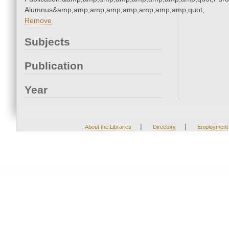
Alumnus&amp;amp;amp;amp;amp;amp;amp;amp;quot;
Remove
Subjects
Publication
Year
|
|
About the Libraries
Directory
Employment