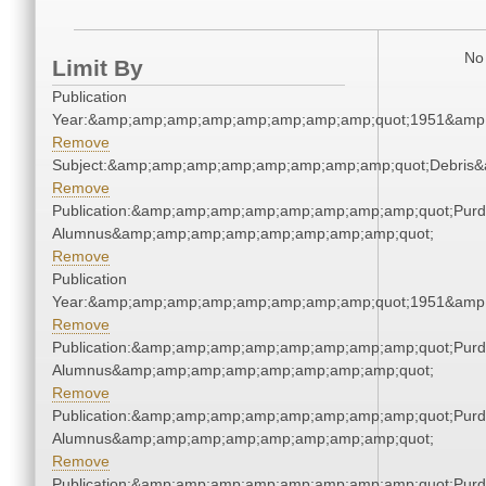
No 
Limit By
Publication
Year:&amp;amp;amp;amp;amp;amp;amp;amp;quot;1951&amp
Remove
Subject:&amp;amp;amp;amp;amp;amp;amp;amp;quot;Debris
Remove
Publication:&amp;amp;amp;amp;amp;amp;amp;amp;quot;Pur
Alumnus&amp;amp;amp;amp;amp;amp;amp;amp;quot;
Remove
Publication
Year:&amp;amp;amp;amp;amp;amp;amp;amp;quot;1951&amp
Remove
Publication:&amp;amp;amp;amp;amp;amp;amp;amp;quot;Pur
Alumnus&amp;amp;amp;amp;amp;amp;amp;amp;quot;
Remove
Publication:&amp;amp;amp;amp;amp;amp;amp;amp;quot;Pur
Alumnus&amp;amp;amp;amp;amp;amp;amp;amp;quot;
Remove
Publication:&amp;amp;amp;amp;amp;amp;amp;amp;quot;Pur