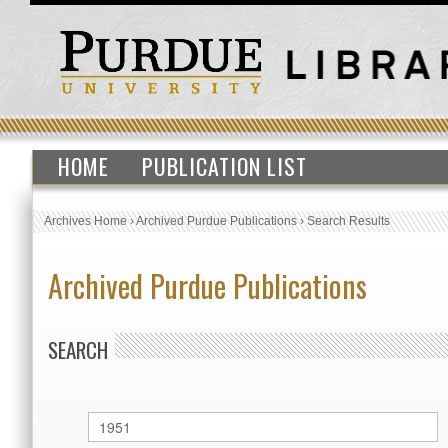
HOME
PUBLICATION LIST
Archives Home
›
Archived Purdue Publications
›
Search Results
Archived Purdue Publications
SEARCH