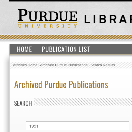
HOME
PUBLICATION LIST
Archives Home
›
Archived Purdue Publications
›
Search Results
Archived Purdue Publications
SEARCH