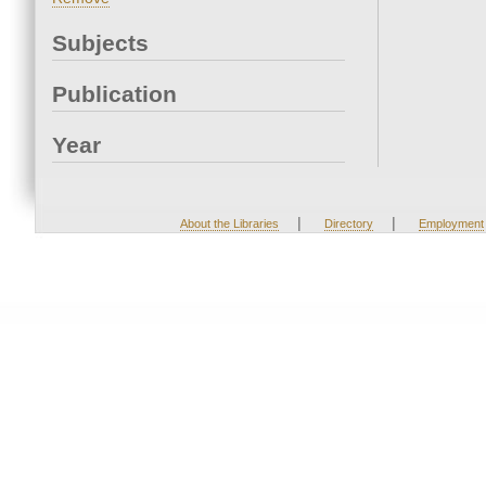
Subjects
Publication
Year
|
|
About the Libraries
Directory
Employment