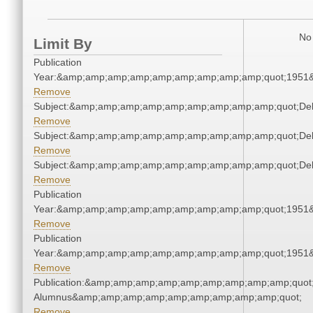
No 
Limit By
Publication
Year:&amp;amp;amp;amp;amp;amp;amp;amp;amp;quot;1951
Remove
Subject:&amp;amp;amp;amp;amp;amp;amp;amp;amp;quot;De
Remove
Subject:&amp;amp;amp;amp;amp;amp;amp;amp;amp;quot;De
Remove
Subject:&amp;amp;amp;amp;amp;amp;amp;amp;amp;quot;De
Remove
Publication
Year:&amp;amp;amp;amp;amp;amp;amp;amp;amp;quot;1951
Remove
Publication
Year:&amp;amp;amp;amp;amp;amp;amp;amp;amp;quot;1951
Remove
Publication:&amp;amp;amp;amp;amp;amp;amp;amp;amp;quot
Alumnus&amp;amp;amp;amp;amp;amp;amp;amp;amp;quot;
Remove