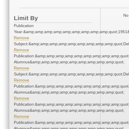
No 
Limit By
Publication
Year:&amp;amp;amp;amp;amp;amp;amp;amp;amp;quot;1951
Remove
Subject:&amp;amp;amp;amp;amp;amp;amp;amp;amp;quot;De
Remove
Publication:&amp;amp;amp;amp;amp;amp;amp;amp;amp;quot
Alumnus&amp;amp;amp;amp;amp;amp;amp;amp;amp;quot;
Remove
Subject:&amp;amp;amp;amp;amp;amp;amp;amp;amp;quot;De
Remove
Publication:&amp;amp;amp;amp;amp;amp;amp;amp;amp;quot
Alumnus&amp;amp;amp;amp;amp;amp;amp;amp;amp;quot;
Remove
Publication:&amp;amp;amp;amp;amp;amp;amp;amp;amp;quot
Alumnus&amp;amp;amp;amp;amp;amp;amp;amp;amp;quot;
Remove
Publication:&amp;amp;amp;amp;amp;amp;amp;amp;amp;quot
Alumnus&amp;amp;amp;amp;amp;amp;amp;amp;amp;quot;