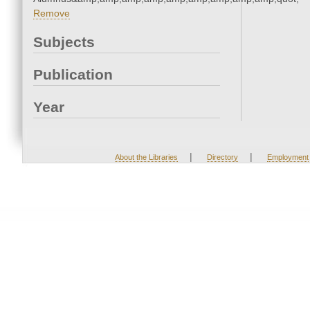
Remove
Subjects
Publication
Year
|
|
About the Libraries
Directory
Employment