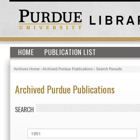
HOME
PUBLICATION LIST
Archives Home
›
Archived Purdue Publications
›
Search Results
Archived Purdue Publications
SEARCH