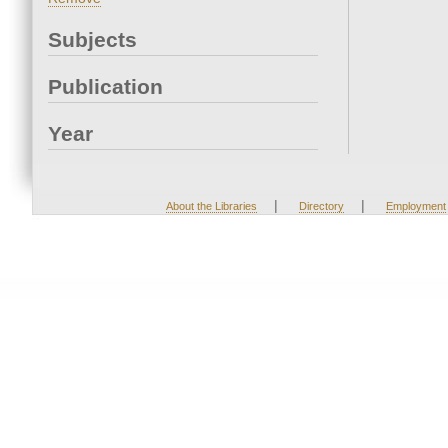
Subjects
Publication
Year
|
|
About the Libraries
Directory
Employment