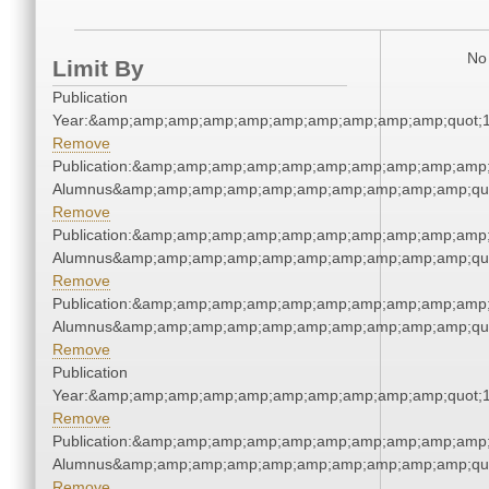
No 
Limit By
Publication
Year:&amp;amp;amp;amp;amp;amp;amp;amp;amp;amp;quot;
Remove
Publication:&amp;amp;amp;amp;amp;amp;amp;amp;amp;amp;
Alumnus&amp;amp;amp;amp;amp;amp;amp;amp;amp;amp;qu
Remove
Publication:&amp;amp;amp;amp;amp;amp;amp;amp;amp;amp;
Alumnus&amp;amp;amp;amp;amp;amp;amp;amp;amp;amp;qu
Remove
Publication:&amp;amp;amp;amp;amp;amp;amp;amp;amp;amp;
Alumnus&amp;amp;amp;amp;amp;amp;amp;amp;amp;amp;qu
Remove
Publication
Year:&amp;amp;amp;amp;amp;amp;amp;amp;amp;amp;quot;
Remove
Publication:&amp;amp;amp;amp;amp;amp;amp;amp;amp;amp;
Alumnus&amp;amp;amp;amp;amp;amp;amp;amp;amp;amp;qu
Remove