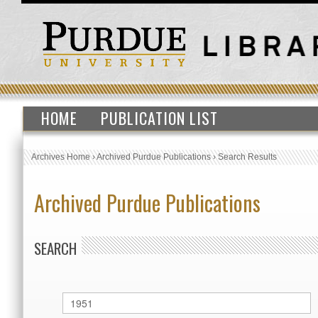
HOME
PUBLICATION LIST
Archives Home
›
Archived Purdue Publications
›
Search Results
Archived Purdue Publications
SEARCH