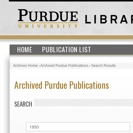
HOME
PUBLICATION LIST
Archives Home
›
Archived Purdue Publications
›
Search Results
Archived Purdue Publications
SEARCH