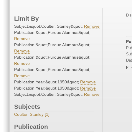
Dis
Limit By
Subject:&quot;Coulter, Stanley&quot;
Remove
Publication:&quot;Purdue Alumnus&quot;
Remove
Pur
Publication:&quot;Purdue Alumnus&quot;
Pub
Remove
Sub
Publication:&quot;Purdue Alumnus&quot;
Dat
Remove
p. 
Publication:&quot;Purdue Alumnus&quot;
Remove
Publication Year:&quot;1950&quot;
Remove
Publication Year:&quot;1950&quot;
Remove
Subject:&quot;Coulter, Stanley&quot;
Remove
Subjects
Coulter, Stanley [1]
Publication