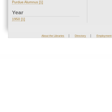
Purdue Alumnus [1]
Year
1950 [1]
|
|
About the Libraries
Directory
Employment