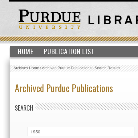
HOME
PUBLICATION LIST
Archives Home
›
Archived Purdue Publications
›
Search Results
Archived Purdue Publications
SEARCH