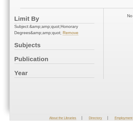
No 
Limit By
Subject:&amp;amp;quot;Honorary
Degrees&amp;amp;quot;
Remove
Subjects
Publication
Year
|
|
About the Libraries
Directory
Employment