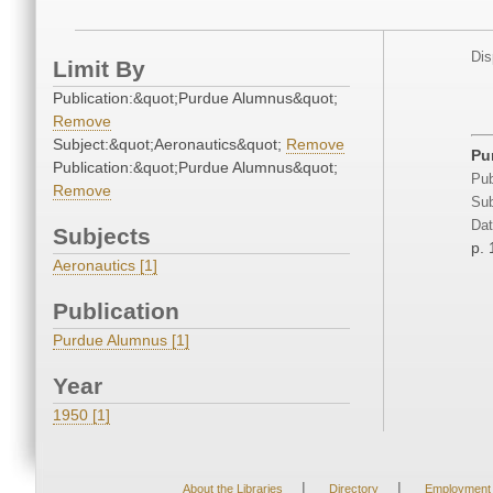
Dis
Limit By
Publication:&quot;Purdue Alumnus&quot;
Remove
Subject:&quot;Aeronautics&quot;
Remove
Pu
Publication:&quot;Purdue Alumnus&quot;
Pub
Remove
Sub
Dat
Subjects
p. 
Aeronautics [1]
Publication
Purdue Alumnus [1]
Year
1950 [1]
|
|
About the Libraries
Directory
Employment