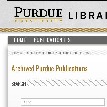
HOME
PUBLICATION LIST
Archives Home
›
Archived Purdue Publications
›
Search Results
Archived Purdue Publications
SEARCH