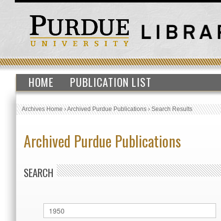
HOME
PUBLICATION LIST
Archives Home
›
Archived Purdue Publications
›
Search Results
Archived Purdue Publications
SEARCH