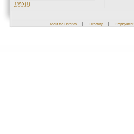
1950 [1]
|
|
About the Libraries
Directory
Employment