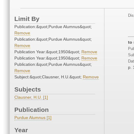
Dis
Limit By
Publication:&quot;Purdue Alumnus&quot;
Remove
Publication:&quot;Purdue Alumnus&quot;
to
Remove
Pub
Publication Year:&quot;1950&quot;
Remove
Sub
Publication Year:&quot;1950&quot;
Remove
Dat
Publication:&quot;Purdue Alumnus&quot;
p. 
Remove
Subject:&quot;Clausner, H.U.&quot;
Remove
Subjects
Clausner, H.U. [1]
Publication
Purdue Alumnus [1]
Year