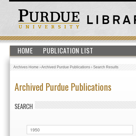
HOME
PUBLICATION LIST
Archives Home
›
Archived Purdue Publications
›
Search Results
Archived Purdue Publications
SEARCH