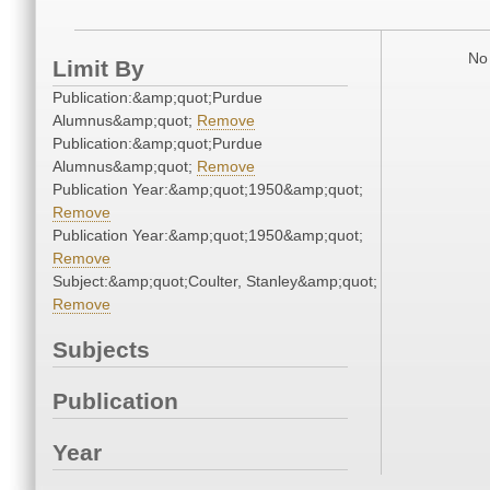
No 
Limit By
Publication:&amp;quot;Purdue
Alumnus&amp;quot;
Remove
Publication:&amp;quot;Purdue
Alumnus&amp;quot;
Remove
Publication Year:&amp;quot;1950&amp;quot;
Remove
Publication Year:&amp;quot;1950&amp;quot;
Remove
Subject:&amp;quot;Coulter, Stanley&amp;quot;
Remove
Subjects
Publication
Year