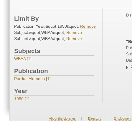
Dis
Limit By
Publication Year:&quot;1950&quot;
Remove
Subject:&quot;WBAA&quot;
Remove
Subject:&quot;WBAA&quot;
Remove
"B
Pub
Subjects
Sub
WBAA [1]
Dat
p. 
Publication
Purdue Alumnus [1]
Year
1950 [1]
|
|
About the Libraries
Directory
Employment