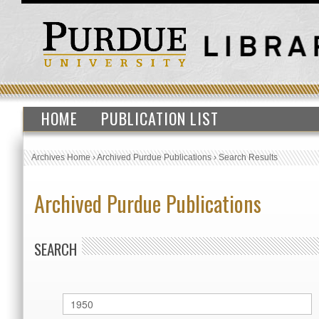
HOME
PUBLICATION LIST
Archives Home
›
Archived Purdue Publications
›
Search Results
Archived Purdue Publications
SEARCH