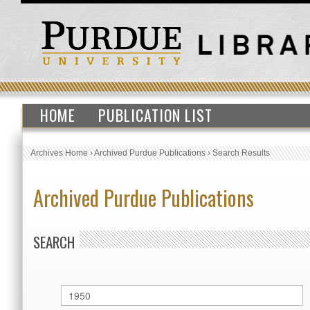
HOME
PUBLICATION LIST
Archives Home
›
Archived Purdue Publications
›
Search Results
Archived Purdue Publications
SEARCH