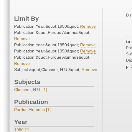
Dis
Limit By
Publication Year:&quot;1950&quot;
Remove
Publication:&quot;Purdue Alumnus&quot;
Remove
to
Publication Year:&quot;1950&quot;
Remove
Pub
Publication Year:&quot;1950&quot;
Remove
Sub
Publication:&quot;Purdue Alumnus&quot;
Dat
Remove
p. 
Subject:&quot;Clausner, H.U.&quot;
Remove
Subjects
Clausner, H.U. [1]
Publication
Purdue Alumnus [1]
Year
1950 [1]