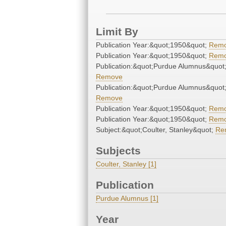
Limit By
Publication Year:&quot;1950&quot;
Rem
Publication Year:&quot;1950&quot;
Rem
Publication:&quot;Purdue Alumnus&quot
Remove
Publication:&quot;Purdue Alumnus&quot
Remove
Publication Year:&quot;1950&quot;
Rem
Publication Year:&quot;1950&quot;
Rem
Subject:&quot;Coulter, Stanley&quot;
Re
Subjects
Coulter, Stanley [1]
Publication
Purdue Alumnus [1]
Year