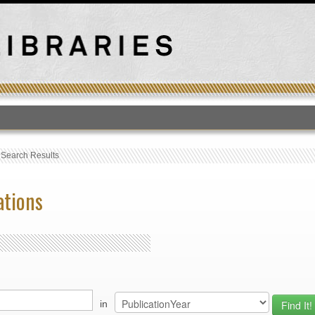
T
›
Search Results
ations
in