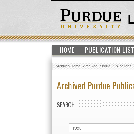
HOME
PUBLICATION LIS
Archives Home
›
Archived Purdue Publications
Archived Purdue Public
SEARCH