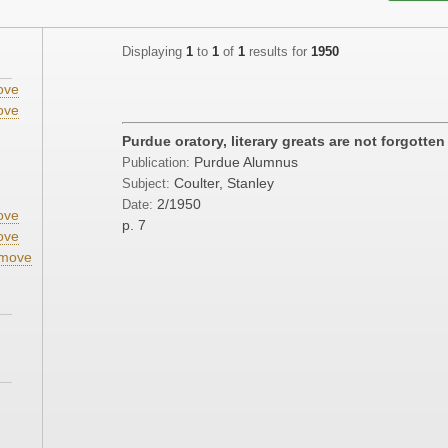
Displaying
1
to
1
of
1
results for
1950
ove
ove
;
Purdue oratory, literary greats are not forgotten
Purdue Alumnus
Publication:
;
Coulter, Stanley
Subject:
2/1950
Date:
ove
p. 7
ove
move