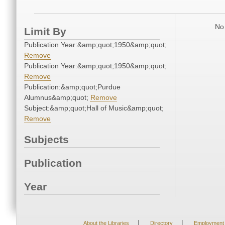
No 
Limit By
Publication Year:&amp;quot;1950&amp;quot;
Remove
Publication Year:&amp;quot;1950&amp;quot;
Remove
Publication:&amp;quot;Purdue
Alumnus&amp;quot;
Remove
Subject:&amp;quot;Hall of Music&amp;quot;
Remove
Subjects
Publication
Year
|
|
About the Libraries
Directory
Employment