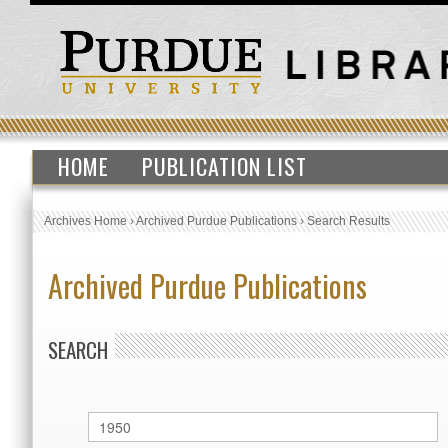
HOME
PUBLICATION LIST
Archives Home
›
Archived Purdue Publications
›
Search Results
Archived Purdue Publications
SEARCH