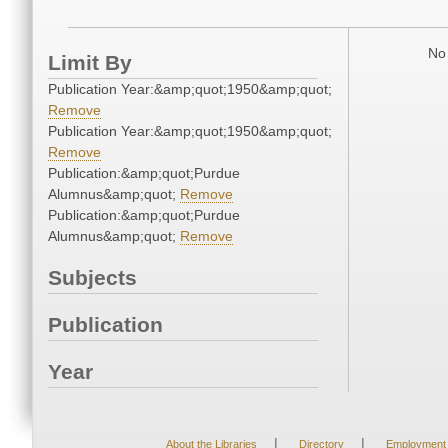
No 
Limit By
Publication Year:&amp;quot;1950&amp;quot;
Remove
Publication Year:&amp;quot;1950&amp;quot;
Remove
Publication:&amp;quot;Purdue
Alumnus&amp;quot;
Remove
Publication:&amp;quot;Purdue
Alumnus&amp;quot;
Remove
Subjects
Publication
Year
|
|
About the Libraries
Directory
Employment