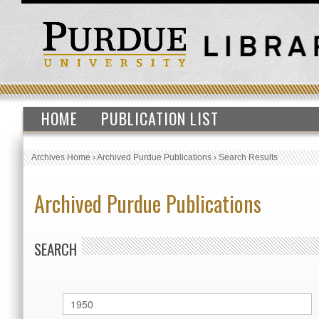
HOME
PUBLICATION LIST
Archives Home
›
Archived Purdue Publications
›
Search Results
Archived Purdue Publications
SEARCH