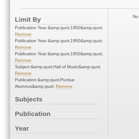
No 
Limit By
Publication Year:&amp;quot;1950&amp;quot;
Remove
Publication Year:&amp;quot;1950&amp;quot;
Remove
Publication Year:&amp;quot;1950&amp;quot;
Remove
Subject:&amp;quot;Hall of Music&amp;quot;
Remove
Publication:&amp;quot;Purdue
Alumnus&amp;quot;
Remove
Subjects
Publication
Year