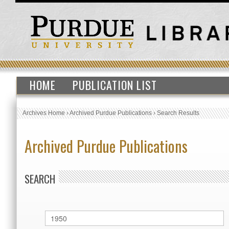
HOME
PUBLICATION LIST
Archives Home
›
Archived Purdue Publications
›
Search Results
Archived Purdue Publications
SEARCH