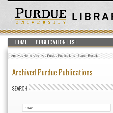
HOME
PUBLICATION LIST
Archives Home
›
Archived Purdue Publications
›
Search Results
Archived Purdue Publications
SEARCH