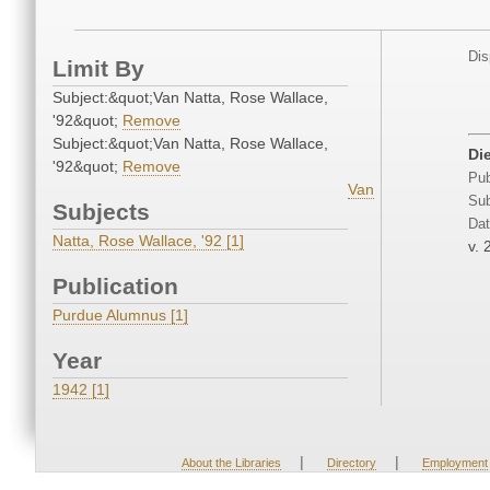
Dis
Limit By
Subject:&quot;Van Natta, Rose Wallace,
'92&quot;
Remove
Subject:&quot;Van Natta, Rose Wallace,
Di
'92&quot;
Remove
Pub
Van
Sub
Subjects
Dat
Natta, Rose Wallace, '92 [1]
v. 
Publication
Purdue Alumnus [1]
Year
1942 [1]
|
|
About the Libraries
Directory
Employment