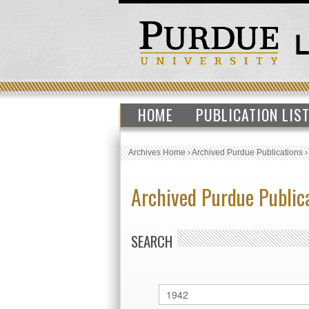
HOME
PUBLICATION LIS
Archives Home
›
Archived Purdue Publications
Archived Purdue Public
SEARCH