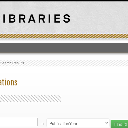
T
›
Search Results
ations
in