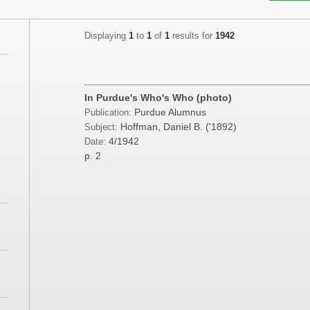
Displaying
1
to
1
of
1
results for
1942
;
In Purdue's Who's Who (photo)
Purdue Alumnus
Publication:
;
Hoffman, Daniel B. ('1892)
Subject:
4/1942
Date:
p. 2