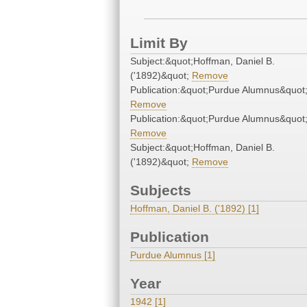
Limit By
Subject:&quot;Hoffman, Daniel B.
('1892)&quot;
Remove
Publication:&quot;Purdue Alumnus&quot
Remove
Publication:&quot;Purdue Alumnus&quot
Remove
Subject:&quot;Hoffman, Daniel B.
('1892)&quot;
Remove
Subjects
Hoffman, Daniel B. ('1892) [1]
Publication
Purdue Alumnus [1]
Year
1942 [1]