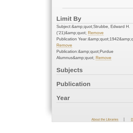
Limit By
Subject:&amp;quot;Strubbe, Edward H.
('21)&amp;quot;
Remove
Publication Year:&amp;quot;1942&amp;q
Remove
Publication:&amp;quot;Purdue
Alumnus&amp;quot;
Remove
Subjects
Publication
Year
|
About the Libraries
D