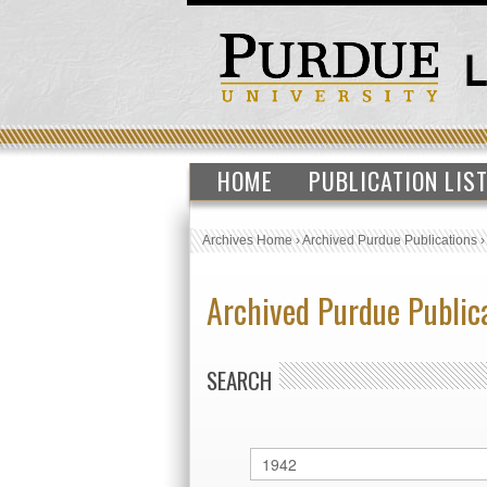
HOME
PUBLICATION LIS
Archives Home
›
Archived Purdue Publications
Archived Purdue Public
SEARCH