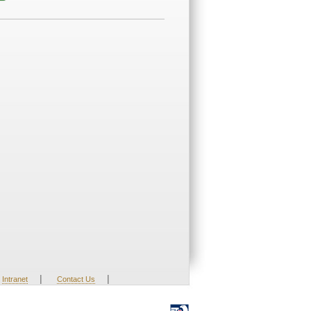
|
|
Intranet
Contact Us