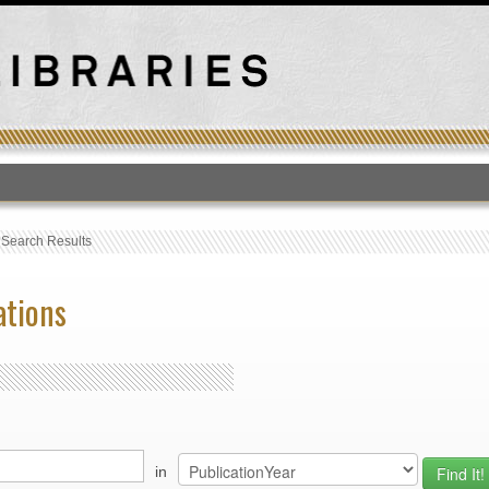
T
›
Search Results
ations
in