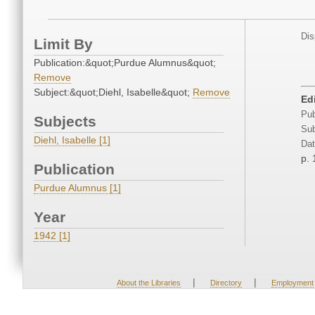
Dis
Limit By
Publication:&quot;Purdue Alumnus&quot;
Remove
Subject:&quot;Diehl, Isabelle&quot;
Remove
Edi
Pub
Subjects
Sub
Diehl, Isabelle [1]
Dat
p. 
Publication
Purdue Alumnus [1]
Year
1942 [1]
|
|
About the Libraries
Directory
Employment