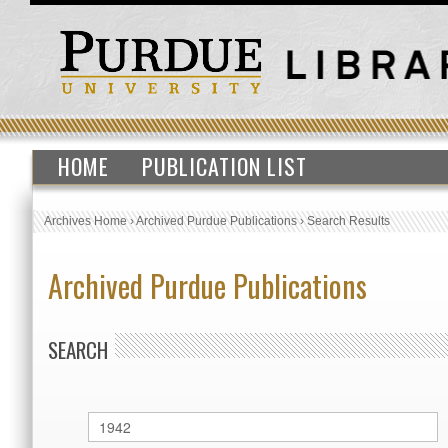
HOME
PUBLICATION LIST
Archives Home
›
Archived Purdue Publications
›
Search Results
Archived Purdue Publications
SEARCH