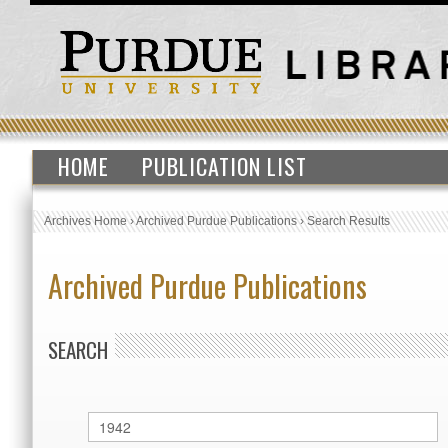
HOME
PUBLICATION LIST
Archives Home
›
Archived Purdue Publications
›
Search Results
Archived Purdue Publications
SEARCH