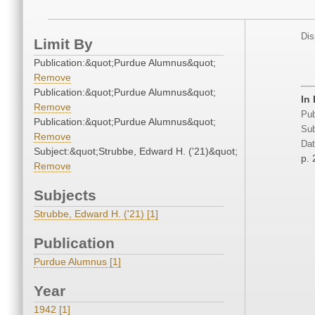
Dis
Limit By
Publication:&quot;Purdue Alumnus&quot;
Remove
Publication:&quot;Purdue Alumnus&quot;
In
Remove
Pub
Publication:&quot;Purdue Alumnus&quot;
Sub
Remove
Dat
Subject:&quot;Strubbe, Edward H. ('21)&quot;
p. 
Remove
Subjects
Strubbe, Edward H. ('21) [1]
Publication
Purdue Alumnus [1]
Year
1942 [1]