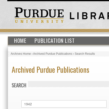
HOME
PUBLICATION LIST
Archives Home
›
Archived Purdue Publications
›
Search Results
Archived Purdue Publications
SEARCH