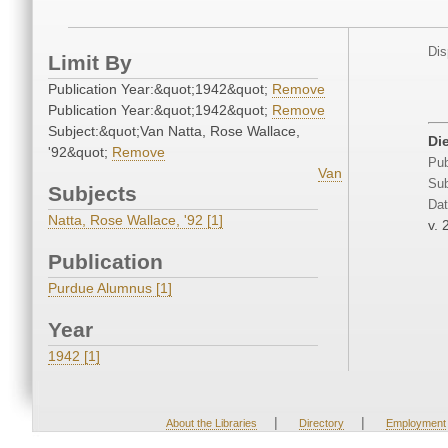
Dis
Limit By
Publication Year:&quot;1942&quot;
Remove
Publication Year:&quot;1942&quot;
Remove
Subject:&quot;Van Natta, Rose Wallace,
Di
'92&quot;
Remove
Pub
Van
Sub
Subjects
Dat
Natta, Rose Wallace, '92 [1]
v. 
Publication
Purdue Alumnus [1]
Year
1942 [1]
|
|
About the Libraries
Directory
Employment