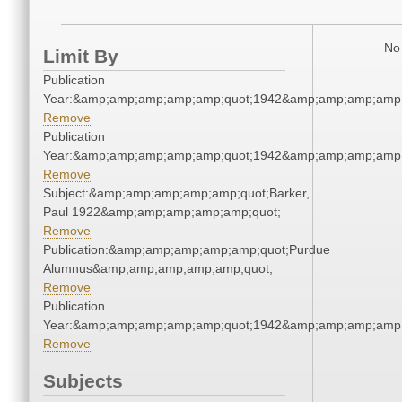
No 
Limit By
Publication
Year:&amp;amp;amp;amp;amp;quot;1942&amp;amp;amp;amp;
Remove
Publication
Year:&amp;amp;amp;amp;amp;quot;1942&amp;amp;amp;amp;
Remove
Subject:&amp;amp;amp;amp;amp;quot;Barker,
Paul 1922&amp;amp;amp;amp;amp;quot;
Remove
Publication:&amp;amp;amp;amp;amp;quot;Purdue
Alumnus&amp;amp;amp;amp;amp;quot;
Remove
Publication
Year:&amp;amp;amp;amp;amp;quot;1942&amp;amp;amp;amp;
Remove
Subjects