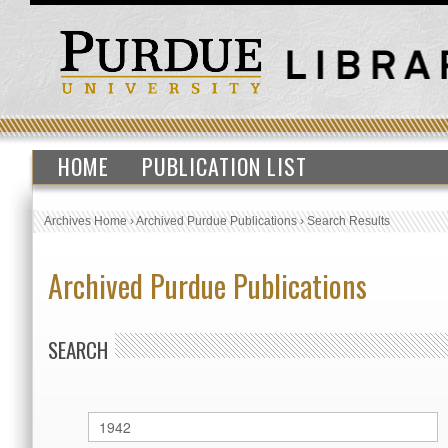
HOME
PUBLICATION LIST
Archives Home
›
Archived Purdue Publications
›
Search Results
Archived Purdue Publications
SEARCH