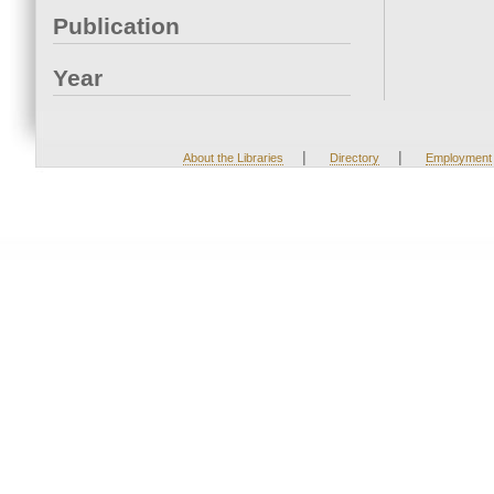
Publication
Year
|
|
About the Libraries
Directory
Employment