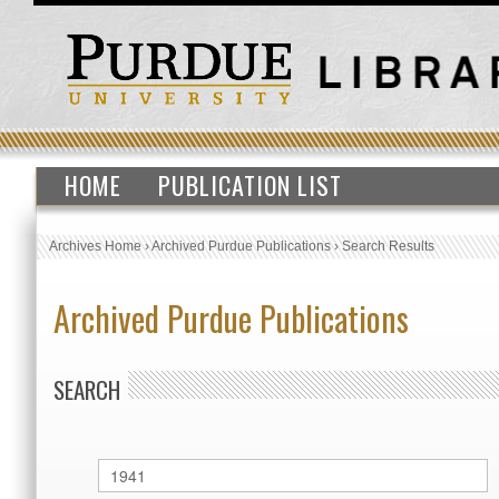
HOME
PUBLICATION LIST
Archives Home
›
Archived Purdue Publications
›
Search Results
Archived Purdue Publications
SEARCH