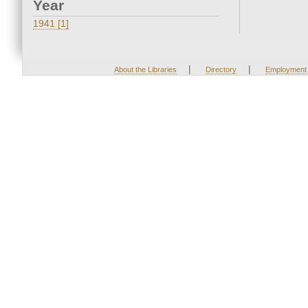
Year
1941 [1]
|
|
About the Libraries
Directory
Employment