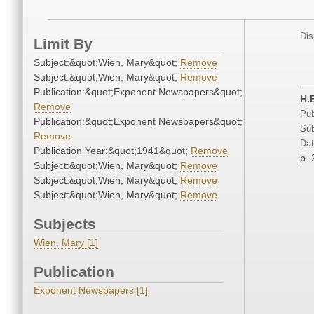
Dis
Limit By
Subject:&quot;Wien, Mary&quot;
Remove
Subject:&quot;Wien, Mary&quot;
Remove
Publication:&quot;Exponent Newspapers&quot;
H.
Remove
Pub
Publication:&quot;Exponent Newspapers&quot;
Sub
Remove
Dat
Publication Year:&quot;1941&quot;
Remove
p. 
Subject:&quot;Wien, Mary&quot;
Remove
Subject:&quot;Wien, Mary&quot;
Remove
Subject:&quot;Wien, Mary&quot;
Remove
Subjects
Wien, Mary [1]
Publication
Exponent Newspapers [1]