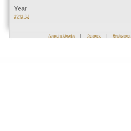
Year
1941 [1]
|
|
About the Libraries
Directory
Employment