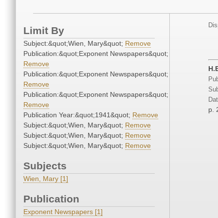
Dis
Limit By
Subject:&quot;Wien, Mary&quot;
Remove
Publication:&quot;Exponent Newspapers&quot;
Remove
H.
Publication:&quot;Exponent Newspapers&quot;
Pub
Remove
Sub
Publication:&quot;Exponent Newspapers&quot;
Dat
Remove
p. 
Publication Year:&quot;1941&quot;
Remove
Subject:&quot;Wien, Mary&quot;
Remove
Subject:&quot;Wien, Mary&quot;
Remove
Subject:&quot;Wien, Mary&quot;
Remove
Subjects
Wien, Mary [1]
Publication
Exponent Newspapers [1]