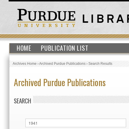
HOME
PUBLICATION LIST
Archives Home
›
Archived Purdue Publications
›
Search Results
Archived Purdue Publications
SEARCH