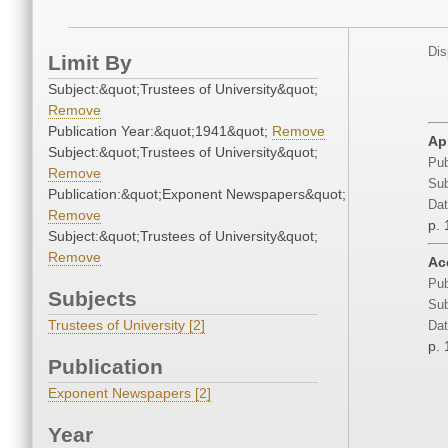
Dis
Limit By
Subject:&quot;Trustees of University&quot;
Remove
Publication Year:&quot;1941&quot;
Remove
Ap
Subject:&quot;Trustees of University&quot;
Pub
Remove
Sub
Publication:&quot;Exponent Newspapers&quot;
Dat
Remove
p. 
Subject:&quot;Trustees of University&quot;
Remove
Ac
Pub
Subjects
Sub
Trustees of University [2]
Dat
p. 
Publication
Exponent Newspapers [2]
Year