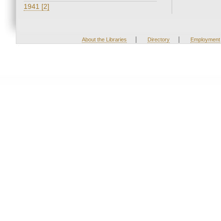
1941 [2]
|
|
About the Libraries
Directory
Employment