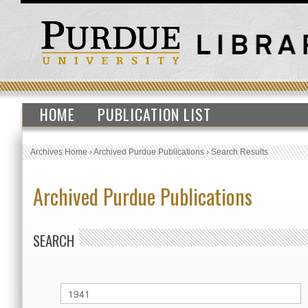
HOME
PUBLICATION LIST
Archives Home
›
Archived Purdue Publications
›
Search Results
Archived Purdue Publications
SEARCH