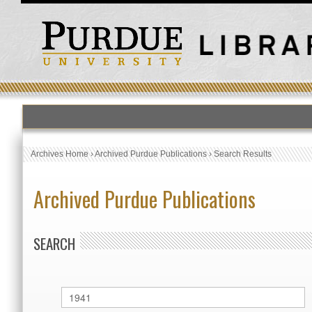
Archives Home
›
Archived Purdue Publications
›
Search Results
Archived Purdue Publications
SEARCH