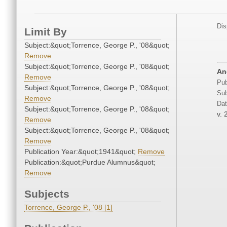
Dis
Limit By
Subject:&quot;Torrence, George P., '08&quot;
Remove
Subject:&quot;Torrence, George P., '08&quot;
An
Remove
Pub
Subject:&quot;Torrence, George P., '08&quot;
Sub
Remove
Dat
Subject:&quot;Torrence, George P., '08&quot;
v. 
Remove
Subject:&quot;Torrence, George P., '08&quot;
Remove
Publication Year:&quot;1941&quot;
Remove
Publication:&quot;Purdue Alumnus&quot;
Remove
Subjects
Torrence, George P., '08 [1]