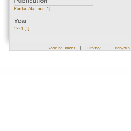
Publication
Purdue Alumnus [1]
Year
1941 [1]
|
|
About the Libraries
Directory
Employment