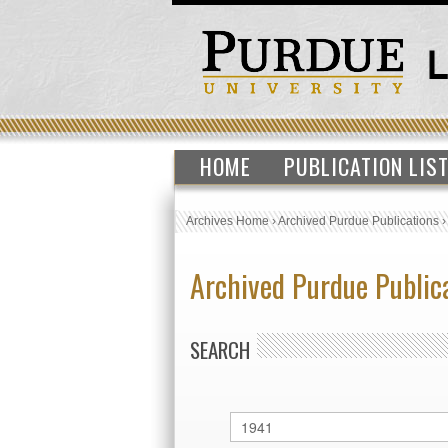
HOME
PUBLICATION LIS
Archives Home
›
Archived Purdue Publications
Archived Purdue Public
SEARCH