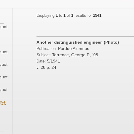
Displaying
1
to
1
of
1
results for
1941
quot;
;
Another distinguished engineer. (Photo)
Purdue Alumnus
Publication:
quot;
Torrence, George P., '08
Subject:
5/1941
Date:
quot;
v. 28
p. 24
quot;
quot;
ove
;