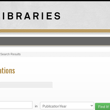
T
›
Search Results
ations
in