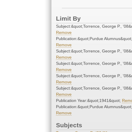
Limit By
Subject:&quot;Torrence, George P., '08&
Remove
Publication:&quot;Purdue Alumnus&quot
Remove
Subject:&quot;Torrence, George P., '08&
Remove
Subject:&quot;Torrence, George P., '08&
Remove
Subject:&quot;Torrence, George P., '08&
Remove
Subject:&quot;Torrence, George P., '08&
Remove
Publication Year:&quot;1941&quot;
Rem
Publication:&quot;Purdue Alumnus&quot
Remove
Subjects