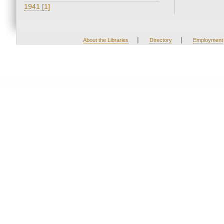
1941 [1]
|
|
About the Libraries
Directory
Employment