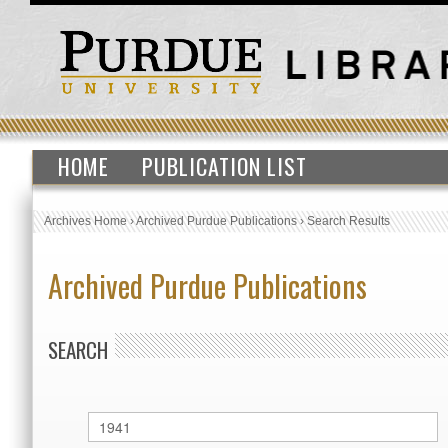
HOME
PUBLICATION LIST
Archives Home
›
Archived Purdue Publications
›
Search Results
Archived Purdue Publications
SEARCH