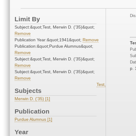
Dis
Limit By
Subject:&quot;Test, Merwin D. ('35)&quot;
Remove
Publication Year:&quot;1941&quot;
Remove
Te
Publication:&quot;Purdue Alumnus&quot;
Pub
Remove
Sub
Subject:&quot;Test, Merwin D. ('35)&quot;
Dat
Remove
p. 
Subject:&quot;Test, Merwin D. ('35)&quot;
Remove
Test,
Subjects
Merwin D. ('35) [1]
Publication
Purdue Alumnus [1]
Year