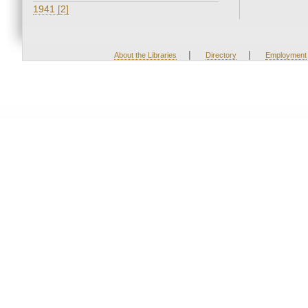
1941 [2]
|
|
About the Libraries
Directory
Employment