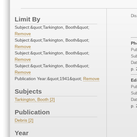
Dis
Limit By
Subject:&quot;Tarkington, Booth&quot;
Remove
Subject:&quot;Tarkington, Booth&quot;
Ph
Remove
Pub
Subject:&quot;Tarkington, Booth&quot;
Sub
Remove
Dat
Subject:&quot;Tarkington, Booth&quot;
p. 
Remove
Publication Year:&quot;1941&quot;
Remove
Edi
Pub
Subjects
Sub
Tarkington, Booth [2]
Dat
p. 
Publication
Debris [2]
Year