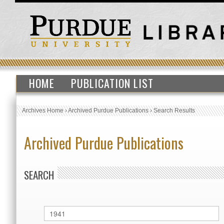
HOME
PUBLICATION LIST
Archives Home
›
Archived Purdue Publications
›
Search Results
Archived Purdue Publications
SEARCH