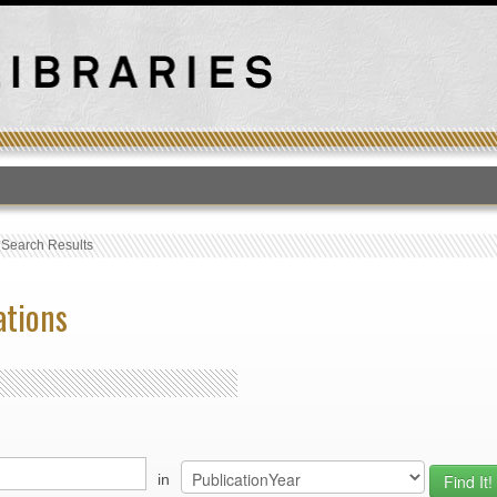
T
›
Search Results
ations
in