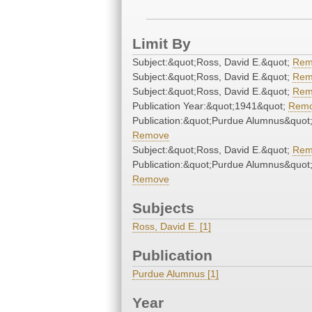
Limit By
Subject:&quot;Ross, David E.&quot;
Rem
Subject:&quot;Ross, David E.&quot;
Rem
Subject:&quot;Ross, David E.&quot;
Rem
Publication Year:&quot;1941&quot;
Rem
Publication:&quot;Purdue Alumnus&quot
Remove
Subject:&quot;Ross, David E.&quot;
Rem
Publication:&quot;Purdue Alumnus&quot
Remove
Subjects
Ross, David E. [1]
Publication
Purdue Alumnus [1]
Year