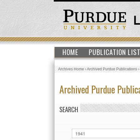
HOME
PUBLICATION LIS
Archives Home
›
Archived Purdue Publications
Archived Purdue Public
SEARCH