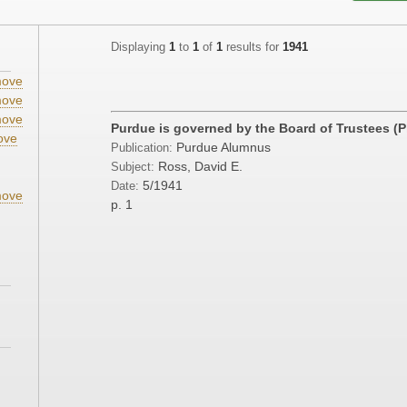
Displaying
1
to
1
of
1
results for
1941
ove
ove
ove
Purdue is governed by the Board of Trustees (
ove
Purdue Alumnus
Publication:
;
Ross, David E.
Subject:
5/1941
Date:
ove
p. 1
;