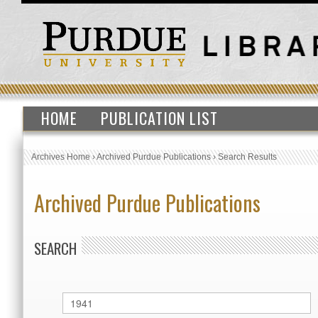
HOME
PUBLICATION LIST
Archives Home
›
Archived Purdue Publications
›
Search Results
Archived Purdue Publications
SEARCH