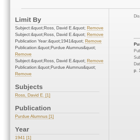
Dis
Limit By
Subject:&quot;Ross, David E.&quot;
Remove
Subject:&quot;Ross, David E.&quot;
Remove
Publication Year:&quot;1941&quot;
Remove
Pu
Publication:&quot;Purdue Alumnus&quot;
Pub
Remove
Sub
Subject:&quot;Ross, David E.&quot;
Remove
Dat
Publication:&quot;Purdue Alumnus&quot;
p. 
Remove
Subjects
Ross, David E. [1]
Publication
Purdue Alumnus [1]
Year
1941 [1]