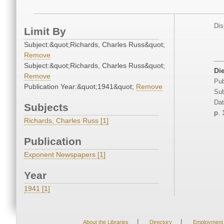
Dis
Limit By
Subject:&quot;Richards, Charles Russ&quot;
Remove
Subject:&quot;Richards, Charles Russ&quot;
Die
Remove
Pub
Publication Year:&quot;1941&quot;
Remove
Sub
Dat
Subjects
p. 
Richards, Charles Russ [1]
Publication
Exponent Newspapers [1]
Year
1941 [1]
|
|
About the Libraries
Directory
Employment