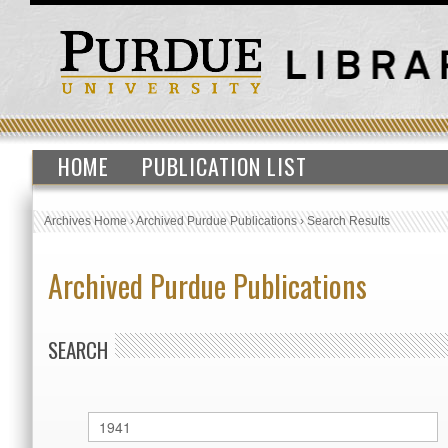
HOME
PUBLICATION LIST
Archives Home
›
Archived Purdue Publications
›
Search Results
Archived Purdue Publications
SEARCH