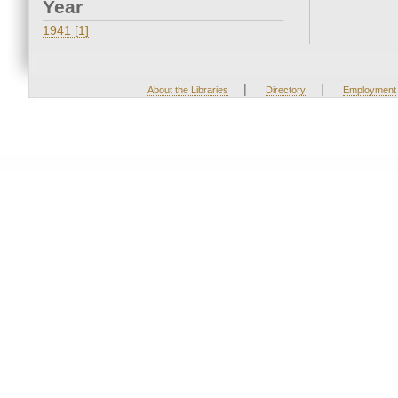
Year
1941 [1]
|
|
About the Libraries
Directory
Employment