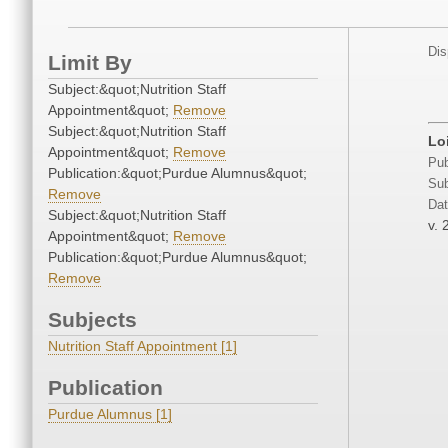
Dis
Limit By
Subject:&quot;Nutrition Staff
Appointment&quot;
Remove
Subject:&quot;Nutrition Staff
Lo
Appointment&quot;
Remove
Pub
Publication:&quot;Purdue Alumnus&quot;
Sub
Remove
Dat
Subject:&quot;Nutrition Staff
v. 
Appointment&quot;
Remove
Publication:&quot;Purdue Alumnus&quot;
Remove
Subjects
Nutrition Staff Appointment [1]
Publication
Purdue Alumnus [1]