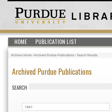
HOME
PUBLICATION LIST
Archives Home
›
Archived Purdue Publications
›
Search Results
Archived Purdue Publications
SEARCH