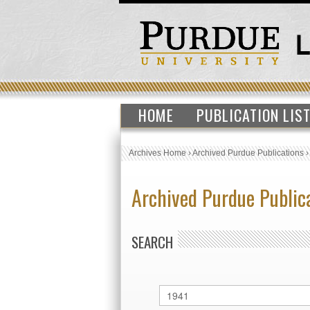
HOME
PUBLICATION LIS
Archives Home
›
Archived Purdue Publications
Archived Purdue Public
SEARCH