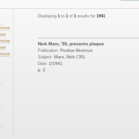
Displaying
1
to
1
of
1
results for
1941
move
ove
move
Nick Mars, '35, presents plaque
ove
Purdue Alumnus
Publication:
move
Mars, Nick ('35)
Subject:
;
1/1941
Date:
p. 2