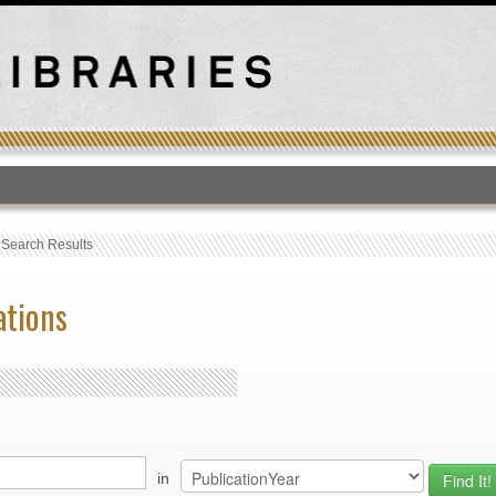
T
›
Search Results
ations
in