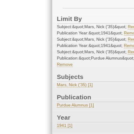
Limit By
Subject:&quot;Mars, Nick ('35)&quot;
Re
Publication Year:&quot;1941&quot;
Rem
Subject:&quot;Mars, Nick ('35)&quot;
Re
Publication Year:&quot;1941&quot;
Rem
Subject:&quot;Mars, Nick ('35)&quot;
Re
Publication:&quot;Purdue Alumnus&quot
Remove
Subjects
Mars, Nick ('35) [1]
Publication
Purdue Alumnus [1]
Year
1941 [1]